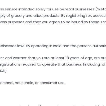
 service intended solely for use by retail businesses (“Retail
y of grocery and allied products. By registering for, accessi
siness purposes and that you agree to be bound by these Te
 businesses lawfully operating in India and the persons authori
sent and warrant that you are at least 18 years of age, are a
registrations required to operate that business (including, w
SAI).
 personal, household, or consumer use.