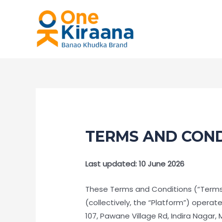
TERMS AND COND
Last updated: 10 June 2026
These Terms and Conditions (“Terms”
(collectively, the “Platform”) operat
107, Pawane Village Rd, Indira Nagar,