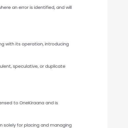
 an error is identified, and will
g with its operation, introducing
lent, speculative, or duplicate
icensed to OneKiraana and is
rm solely for placing and managing