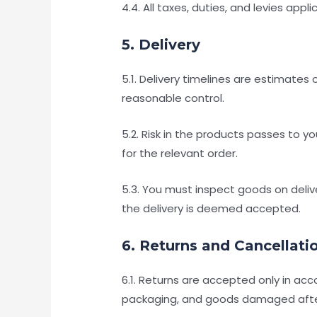
4.4. All taxes, duties, and levies app
5. Delivery
5.1. Delivery timelines are estimate
reasonable control.
5.2. Risk in the products passes to y
for the relevant order.
5.3. You must inspect goods on deliv
the delivery is deemed accepted.
6. Returns and Cancellati
6.1. Returns are accepted only in ac
packaging, and goods damaged after d