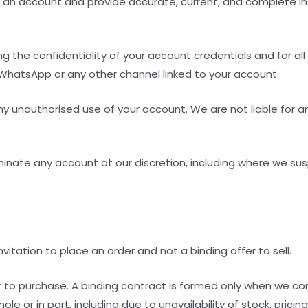
r an account and provide accurate, current, and complete inf
ng the confidentiality of your account credentials and for all
 WhatsApp or any other channel linked to your account.
ny unauthorised use of your account. We are not liable for any
rminate any account at our discretion, including where we su
 invitation to place an order and not a binding offer to sell.
fer to purchase. A binding contract is formed only when we 
ole or in part, including due to unavailability of stock, prici