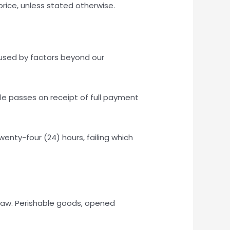
 price, unless stated otherwise.
caused by factors beyond our
tle passes on receipt of full payment
enty-four (24) hours, failing which
 law. Perishable goods, opened